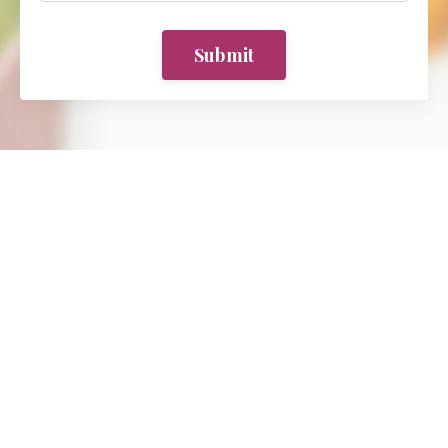
Submit