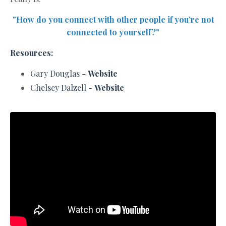
"How do you connect with other people if you're not
connected to yourself?"
Resources:
Gary D
ouglas -
Website
Chelsey Dalzell -
Website