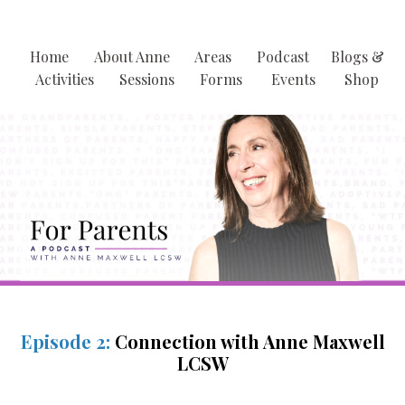
Home
About Anne
Areas
Podcast
Blogs &
Activities
Sessions
Forms
Events
Shop
Episode 2:
Connection with Anne Maxwell
LCSW