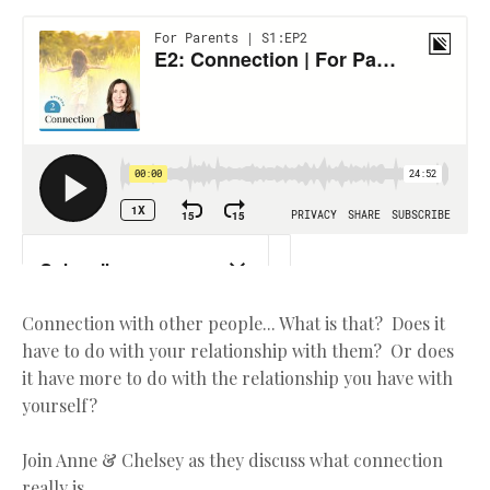
Connection with other people... What is that? Does it
have to do with your relationship with them? Or does
it have more to do with the relationship you have with
yourself?
Join Anne & Chelsey as they discuss what connection
really is.