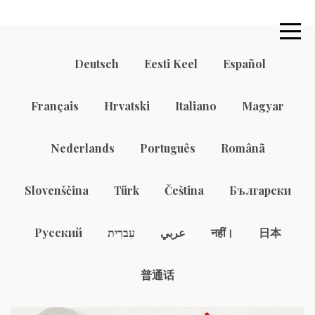
Deutsch
Eesti Keel
Español
Français
Hrvatski
Italiano
Magyar
Nederlands
Português
Românã
Slovenščina
Türk
Čeština
Български
Русский
עִברִית
عربي
नहीं।
日本
普通话