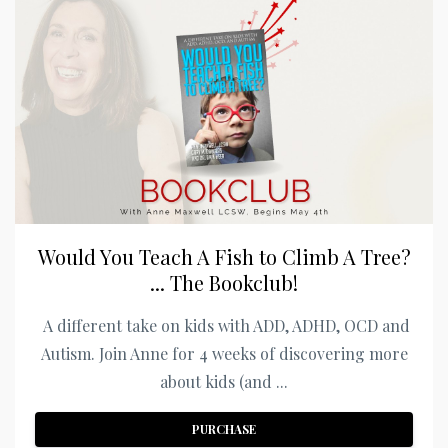
Would You Teach A Fish to Climb A Tree?
... The Bookclub!
A different take on kids with ADD, ADHD, OCD and
Autism. Join Anne for 4 weeks of discovering more
about kids (and ...
PURCHASE