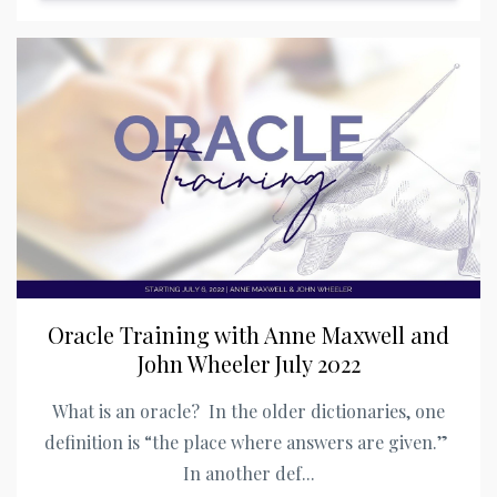
Oracle Training with Anne Maxwell and
John Wheeler July 2022
What is an oracle? In the older dictionaries, one
definition is “the place where answers are given.”
In another def...