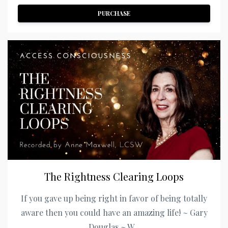
PURCHASE
The Rightness Clearing Loops
If you gave up being right in favor of being totally
aware then you could have an amazing life! ~ Gary
Douglas ~ W...